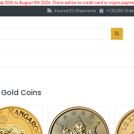
 20th to August 9th 2026. There will be no credit card or crypto paymen
Insured EU Shipments
+130,000 Orde
New
Gold Account
Accessories
 Gold Coins