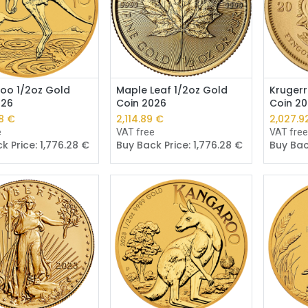
Add to Cart
Add to Cart
oo 1/2oz Gold
Maple Leaf 1/2oz Gold
Krugerr
026
Coin 2026
Coin 2
6
€
2,113.64
€
2,026.7
e
VAT free
VAT fre
k Price:
1,775.24
€
Buy Back Price:
1,775.24
€
Buy Bac