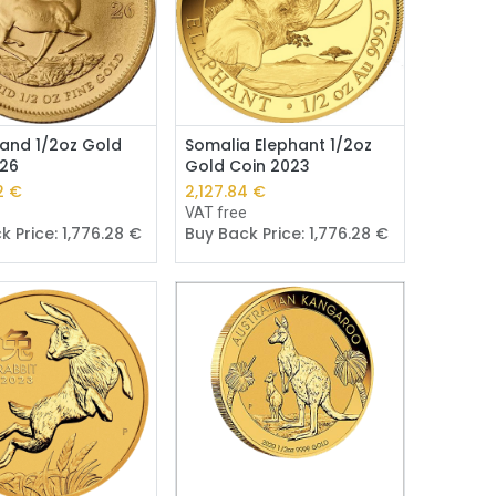
Add to Cart
Add to Cart
and 1/2oz Gold
Somalia Elephant 1/2oz
026
Gold Coin 2023
3
€
2,126.59
€
e
VAT free
k Price:
1,775.24
€
Buy Back Price:
1,775.24
€