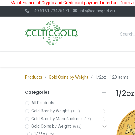
Maintenance of Crypto and Creditcard payment interface from July
+49 6151 73475171
info@celticgold.eu
BestValue%
GOLD
SILVER
Products
Gold Coins by Weight
1/2oz
- 120 items
1/2oz
Categories
All Products
Gold Bars by Weight
(100)
Gold Bars by Manufacturer
(96)
Gold Coins by Weight
(632)
1/25oz
(5)