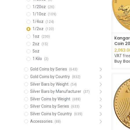
1/20oz
(26)
1/10oz
(109)
1/4oz
(124)
1/2oz
(120)
1oz
(230)
Kangar
Coin 2
2oz
(15)
2,061.8
5oz
VAT fre
1 Kilo
(2)
Buy Bac
Gold Coins by Series
(643)
Gold Coins by Country
(832)
Silver Bars by Weight
(54)
Silver Bars by Manufacturer
(37)
Silver Coins by Weight
(688)
Silver Coins by Series
(633)
Silver Coins by Country
(639)
Accessories
(88)