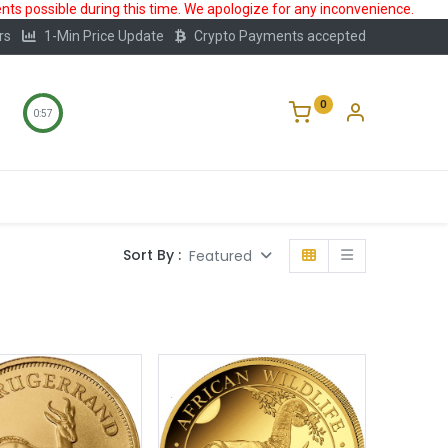
ts possible during this time. We apologize for any inconvenience.
rs
1-Min Price Update
Crypto Payments accepted
0
0:57
Storage
FAQ
Blog
About Us
Sort By :
Featured