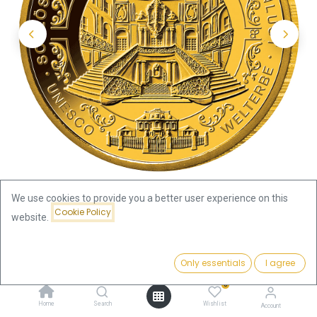
We use cookies to provide you a better user experience on this
Cookie Policy
website.
Shop
1/2oz
Price:
100 Euro Castles Augustusburg and Falkenlust 1/2oz Gold Coin
Add to Cart
Only essentials
I agree
1,845.79
€
2018 | Germany
0
Home
Search
Wishlist
Account