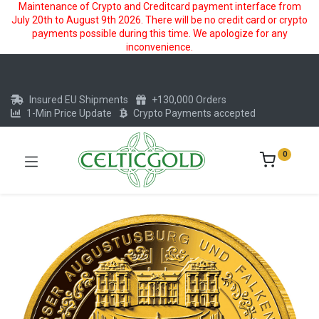
Maintenance of Crypto and Creditcard payment interface from
July 20th to August 9th 2026. There will be no credit card or crypto
payments possible during this time. We apologize for any
inconvenience.
Insured EU Shipments
+130,000 Orders
1-Min Price Update
Crypto Payments accepted
0