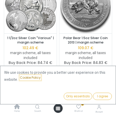
1 1/2oz Silver Coin "Various" |
Polar Bear 1.5oz Silver Coin
margin scheme
2013 | margin scheme
102.49
€
109.07
€
margin scheme, all taxes
margin scheme, all taxes
included
included
Buy Back Price:
84.74
€
Buy Back Price:
84.83
€
We use cookies to provide you a better user experience on this
Cookie Policy
website.
Only essentials
I agree
Filters
Featured
0
Home
Search
Wishlist
Account