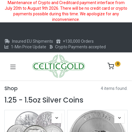
Maintenance of Crypto and Creditcard payment interface from
July 20th to August 9th 2026. There will be no credit card or crypto
payments possible during this time. We apologize for any
inconvenience.
Insured EU Shipments
+130,000 Orders
1-Min Price Update
Crypto Payments accepted
0
Shop
4 items found.
1.25 - 1.5oz Silver Coins