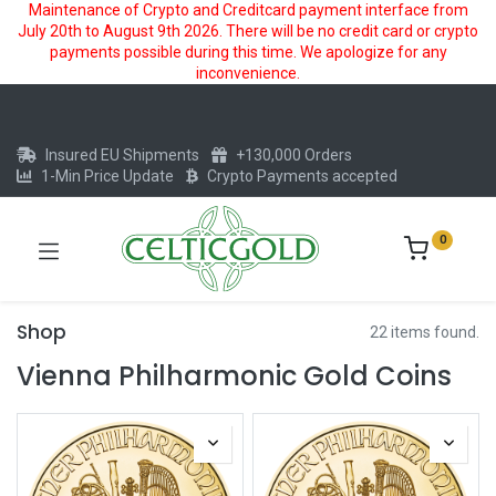
Maintenance of Crypto and Creditcard payment interface from
July 20th to August 9th 2026. There will be no credit card or crypto
payments possible during this time. We apologize for any
inconvenience.
Insured EU Shipments
+130,000 Orders
1-Min Price Update
Crypto Payments accepted
0
Shop
22 items found.
Vienna Philharmonic Gold Coins