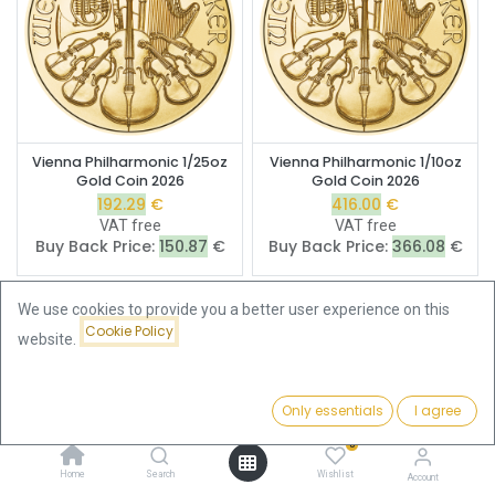
Vienna Philharmonic 1/25oz
Vienna Philharmonic 1/10oz
Gold Coin 2026
Gold Coin 2026
192.29
€
416.00
€
VAT free
VAT free
Buy Back Price:
150.87
€
Buy Back Price:
366.08
€
We use cookies to provide you a better user experience on this
Cookie Policy
website.
Only essentials
I agree
Filters
Featured
0
Home
Search
Wishlist
Account