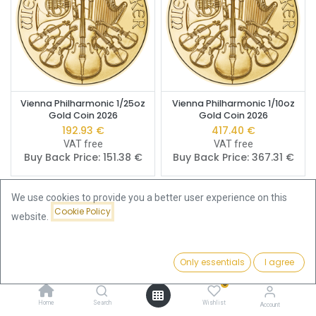
Vienna Philharmonic 1/25oz
Vienna Philharmonic 1/10oz
Gold Coin 2026
Gold Coin 2026
192.93
€
417.40
€
VAT free
VAT free
Buy Back Price:
151.38
€
Buy Back Price:
367.31
€
We use cookies to provide you a better user experience on this
Cookie Policy
website.
Only essentials
I agree
Filters
Featured
0
Home
Search
Wishlist
Account