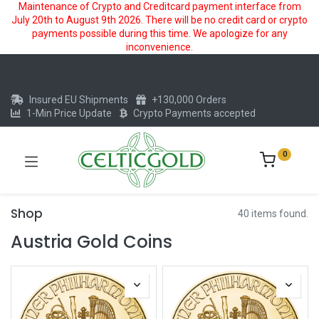
Maintenance of Crypto and Creditcard payment interface from
July 20th to August 9th 2026. There will be no credit card or crypto
payments possible during this time. We apologize for any
inconvenience.
Insured EU Shipments
+130,000 Orders
1-Min Price Update
Crypto Payments accepted
0
Shop
40 items found.
Austria Gold Coins