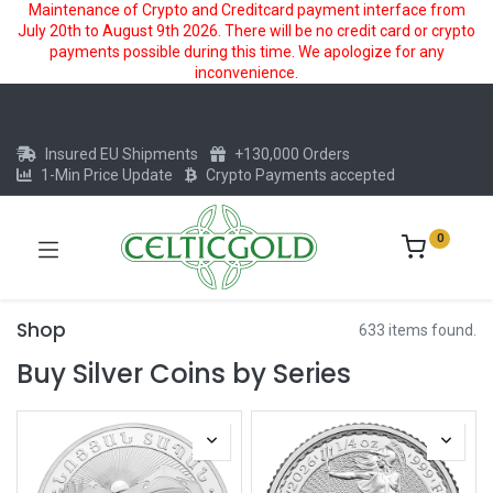
Maintenance of Crypto and Creditcard payment interface from
July 20th to August 9th 2026. There will be no credit card or crypto
payments possible during this time. We apologize for any
inconvenience.
Insured EU Shipments
+130,000 Orders
1-Min Price Update
Crypto Payments accepted
0
Shop
633 items found.
Buy Silver Coins by Series