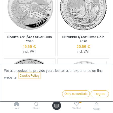
Noah’s Ark 1/4oz Silver Coin
Britannia 1/4oz Silver Coin
2026
2026
19.69
€
20.66
€
incl. VAT
incl. VAT
We use cookies to provide you a better user experience on this
Cookie Policy
website.
Only essentials
I agree
Filters
Featured
0
Home
Search
Wishlist
Account