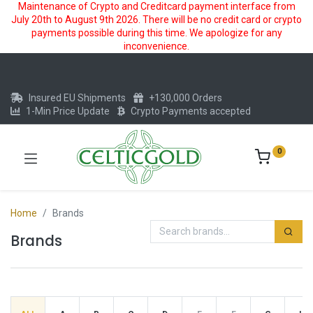
Maintenance of Crypto and Creditcard payment interface from
July 20th to August 9th 2026. There will be no credit card or crypto
payments possible during this time. We apologize for any
inconvenience.
Insured EU Shipments
+130,000 Orders
1-Min Price Update
Crypto Payments accepted
0
Home
Brands
Brands