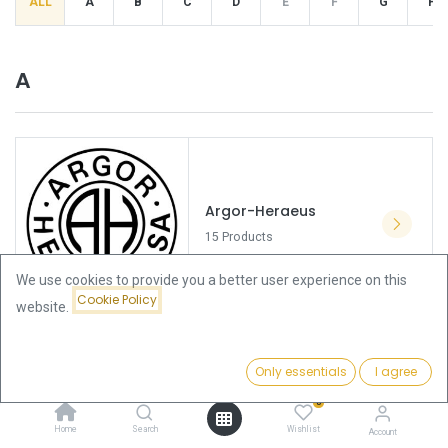
ALL
A
B
C
D
E
F
G
H
A
Argor-Heraeus
15 Products
We use cookies to provide you a better user experience on this
Cookie Policy
website.
Only essentials
I agree
Asahi Refining
0
0 Products
Home
Search
Wishlist
Account