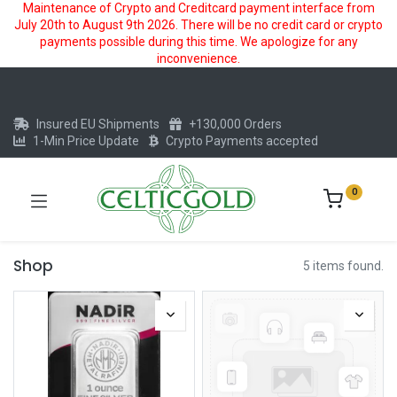
Maintenance of Crypto and Creditcard payment interface from
July 20th to August 9th 2026. There will be no credit card or crypto
payments possible during this time. We apologize for any
inconvenience.
Insured EU Shipments
+130,000 Orders
1-Min Price Update
Crypto Payments accepted
0
Shop
5 items found.