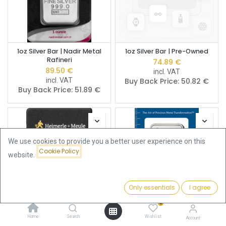
1oz Silver Bar | Nadir Metal
1oz Silver Bar | Pre-Owned
Rafineri
74.89
€
89.50
€
incl. VAT
incl. VAT
Buy Back Price:
50.82
€
Buy Back Price:
51.89
€
We use cookies to provide you a better user experience on this
Cookie Policy
website.
Only essentials
I agree
Filters
Featured
0
Home
Search
Wishlist
1oz Silver Bar | Heimerle +
1oz Silver Bar | PAMP
Account