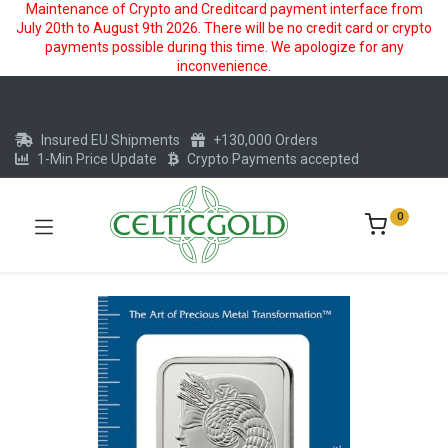
Maintenance of Crypto and Creditcard payment interface from
July 20th to August 9th 2026. There will be no credit card or crypto
payments possible during this time. We apologize for any
inconvenience.
Insured EU Shipments
+130,000 Orders
1-Min Price Update
Crypto Payments accepted
0