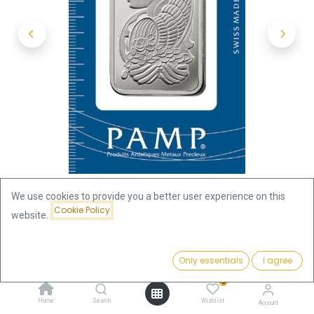
We use cookies to provide you a better user experience on this
Cookie Policy
website.
Shop
31.10 Gram (1oz)
1oz Silver Bar | PAMP
Price:
Add to Cart
Only essentials
I agree
85.32
€
1oz Silver Bar | PAMP
0
Home
Search
Wishlist
Account