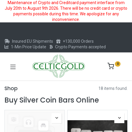
Maintenance of Crypto and Creditcard payment interface from
July 20th to August 9th 2026. There will be no credit card or crypto
payments possible during this time. We apologize for any
inconvenience.
Insured EU Shipments
+130,000 Orders
1-Min Price Update
Crypto Payments accepted
0
Shop
18 items found.
Buy Silver Coin Bars Online