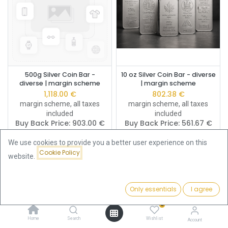
500g Silver Coin Bar -
10 oz Silver Coin Bar - diverse
diverse | margin scheme
| margin scheme
1,118.00
€
802.38
€
margin scheme, all taxes
margin scheme, all taxes
included
included
Buy Back Price:
903.00
€
Buy Back Price:
561.67
€
We use cookies to provide you a better user experience on this
Cookie Policy
website.
Only essentials
I agree
Filters
Featured
0
Home
Search
Wishlist
Account