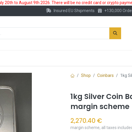
 20th to August 9th 2026. There will be no credit card or crypto paymen
Insured EU Shipments
+130,000 Orde
New
Gold Account
Accessories
Shop
Coinbars
1kg Si
1kg Silver Coin B
margin scheme
2,270.40
€
margin scheme, all taxes include