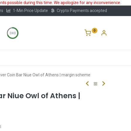
ts possible during this time. We apologize for any inconvenience.
rs
1-Min Price Update
Crypto Payments accepted
0
0:40
Storage
FAQ
Blog
About Us
lver Coin Bar Niue Owl of Athens | margin scheme
ar Niue Owl of Athens |
d