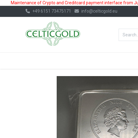
Maintenance of Crypto and Creditcard payment interface from July
+49 6151 73475171
info@celticgold.eu
BestValue%
GOLD
SILVER