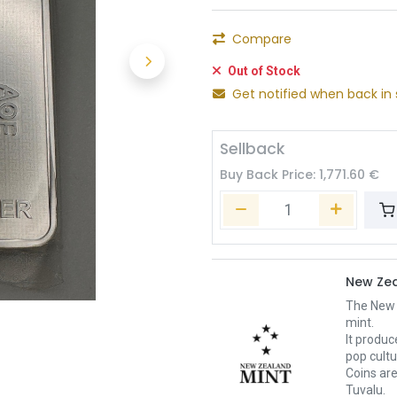
Compare
Out of Stock
Get notified when back in 
Sellback
Buy Back Price:
1,771.60
€
New Zea
The New Z
mint.
It produc
pop cult
Coins are
Tuvalu.