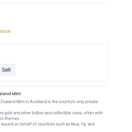
stock
Sell
land Mint
ealand Mint in Auckland is the country’s only private
es gold and silver bullion and collectible coins, often with
ure themes.
 issued on behalf of countries such as Niue, Fiji, and