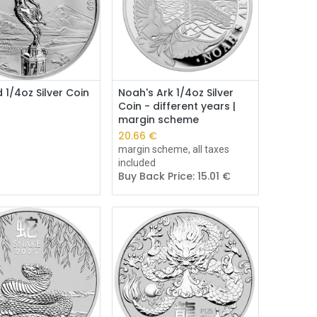
Add to Cart
Add to Cart
d 1/4oz Silver Coin
Noah's Ark 1/4oz Silver
Coin - different years |
margin scheme
€
20.66
€
margin scheme, all taxes
included
Buy Back Price:
15.01
€