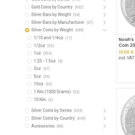
Gold Coins by Country
(832)
Silver Bars by Weight
(54)
Silver Bars by Manufacturer
(37)
Silver Coins by Weight
(688)
1/10 and 1/4oz
(17)
Noah’s 
Coin 2
1/2oz
(50)
19.69
€
1oz
(353)
incl. VAT
1.25 - 1.5oz
(4)
2oz
(67)
5oz
(39)
10oz
(60)
1 Kilo (1000 Grams)
(92)
10 Kilo
(2)
Silver Coins by Series
(633)
Silver Coins by Country
(639)
Accessories
(88)