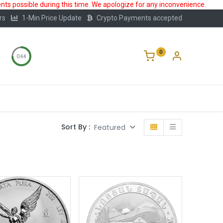
ts possible during this time. We apologize for any inconvenience.
rs
1-Min Price Update
Crypto Payments accepted
0
0:43
Storage
FAQ
Blog
About Us
Sort By :
Featured