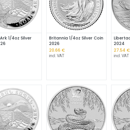
Add to Cart
Ark 1/4oz Silver
Britannia 1/4oz Silver Coin
Liberta
026
2026
2024
20.66
€
27.54
incl. VAT
incl. VAT