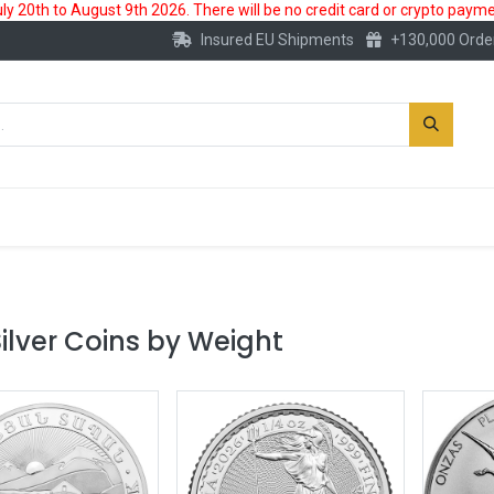
 20th to August 9th 2026. There will be no credit card or crypto paymen
Insured EU Shipments
+130,000 Orde
New
Gold Account
Accessories
ilver Coins by Weight