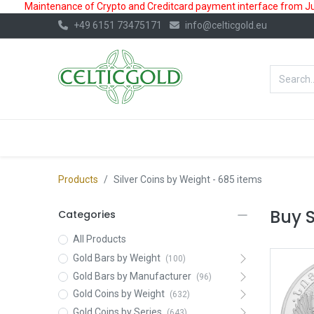
Maintenance of Crypto and Creditcard payment interface from July
+49 6151 73475171
info@celticgold.eu
BestValue%
GOLD
SILVER
Products
Silver Coins by Weight
- 685 items
Buy S
Categories
All Products
Gold Bars by Weight
(100)
Gold Bars by Manufacturer
(96)
Gold Coins by Weight
(632)
Gold Coins by Series
(643)