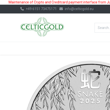
Maintenance of Crypto and Creditcard payment interface from July
+49 6151 73475171
info@celticgold.eu
BestValue%
GOLD
SILVER