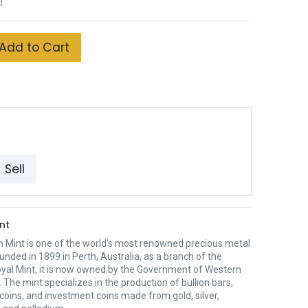
d
Add to Cart
Sell
nt
h Mint is one of the world’s most renowned precious metal
unded in 1899 in Perth, Australia, as a branch of the
oyal Mint, it is now owned by the Government of Western
. The mint specializes in the production of bullion bars,
 coins, and investment coins made from gold, silver,