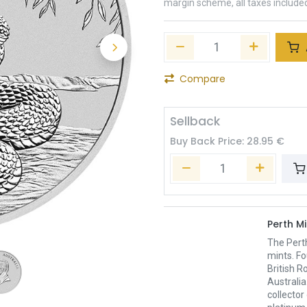
margin scheme, all taxes include
Compare
Sellback
Buy Back Price:
28.95
€
Perth Mi
The Pert
mints. Fo
British R
Australia
collector