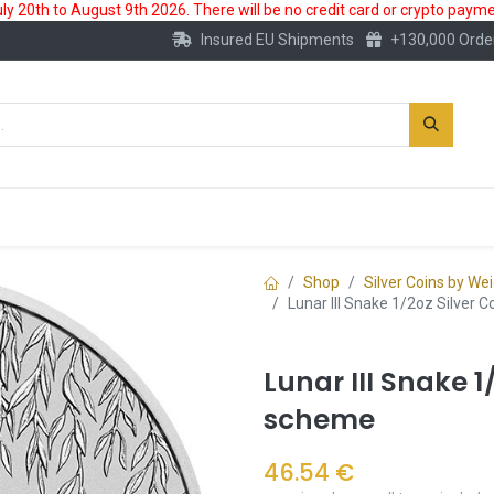
 20th to August 9th 2026. There will be no credit card or crypto paymen
Insured EU Shipments
+130,000 Orde
New
Gold Account
Accessories
Shop
Silver Coins by We
Lunar III Snake 1/2oz Silver 
Lunar III Snake 1
scheme
46.54
€