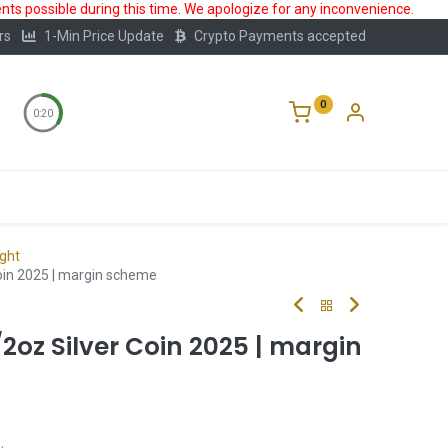
ts possible during this time. We apologize for any inconvenience.
rs
1-Min Price Update
Crypto Payments accepted
0
0:20
Storage
FAQ
Blog
About Us
ight
Coin 2025 | margin scheme
/2oz Silver Coin 2025 | margin