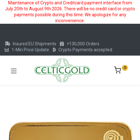
Maintenance of Crypto and Creditcard payment interface from
July 20th to August 9th 2026. There will be no credit card or crypto
payments possible during this time. We apologize for any
inconvenience.
Insured EU Shipments
+130,000 Orders
1-Min Price Update
Crypto Payments accepted
0