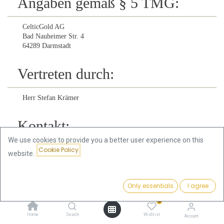
Angaben gemäß § 5 TMG:
CelticGold AG
Bad Nauheimer Str. 4
64289 Darmstadt
Vertreten durch:
Herr Stefan Krämer
Kontakt:
We use cookies to provide you a better user experience on this
Cookie Policy
Telefon:
+49 (0) 6151 73475 171
website.
Telefax:
+49 (0) 6151 73475 150
Only essentials
I agree
E-Mail:
info@celticgold.eu
0
Home
Search
Wishlist
Account
Registereintrag: