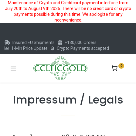
Maintenance of Crypto and Creditcard payment interface from
July 20th to August 9th 2026. There will be no credit card or crypto
payments possible during this time. We apologize for any
inconvenience.
Insured EU Shipments
+130,000 Orders
1-Min Price Update
Crypto Payments accepted
0
Impressum / Legals