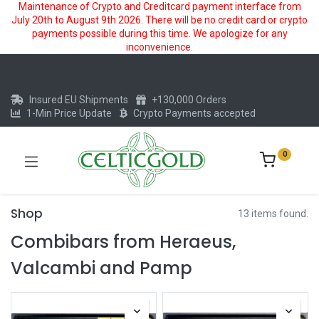
Maintenance of Crypto and Creditcard payment interface from
July 20th to August 9th 2026. There will be no credit card or crypto
payments possible during this time. We apologize for any
inconvenience.
Insured EU Shipments
+130,000 Orders
1-Min Price Update
Crypto Payments accepted
0
Shop
13 items found.
Combibars from Heraeus,
Valcambi and Pamp