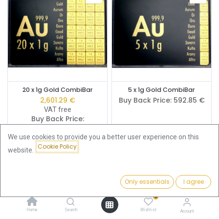
20 x 1g Gold CombiBar
5 x 1g Gold CombiBar
2,601.29
€
Buy Back Price:
592.85
€
VAT free
Buy Back Price:
2,329.06
€
We use cookies to provide you a better user experience on this
Cookie Policy
website.
Only essentials
I agree
Filters
Featured
0
Home
Search
Wishlist
Account