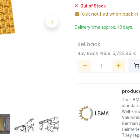
Out of Stock
Get notified when back in 
Delivery time approx. 10 days.
Sellback
Buy Back Price:
5,722.43
€
produce
The LBMA 
standard
Well-kno
Valcambi
German c
Heimerle 
They repr