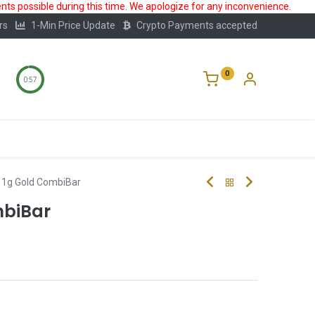
ts possible during this time. We apologize for any inconvenience.
rs
1-Min Price Update
Crypto Payments accepted
0
0:56
Storage
FAQ
Blog
About Us
x 1g Gold CombiBar
mbiBar