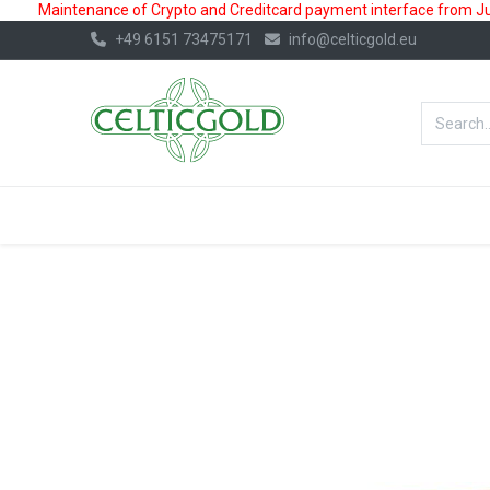
Maintenance of Crypto and Creditcard payment interface from July
+49 6151 73475171
info@celticgold.eu
BestValue%
GOLD
SILVER