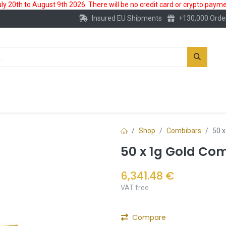
 20th to August 9th 2026. There will be no credit card or crypto paymen
Insured EU Shipments
+130,000 Orde
New
Gold Account
Accessories
Shop
Combibars
50 
50 x 1g Gold Co
6,341.48
€
VAT free
Compare