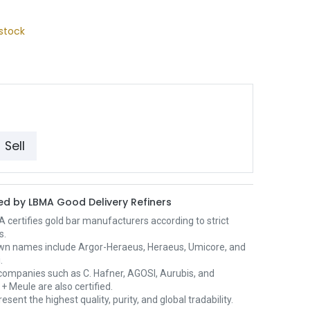
stock
Sell
d by LBMA Good Delivery Refiners
certifies gold bar manufacturers according to strict
s.
wn names include Argor-Heraeus, Heraeus, Umicore, and
.
ompanies such as C. Hafner, AGOSI, Aurubis, and
+ Meule are also certified.
esent the highest quality, purity, and global tradability.