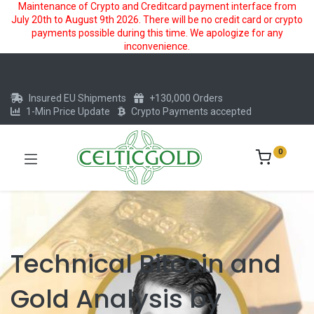
Maintenance of Crypto and Creditcard payment interface from
July 20th to August 9th 2026. There will be no credit card or crypto
payments possible during this time. We apologize for any
inconvenience.
Insured EU Shipments
+130,000 Orders
1-Min Price Update
Crypto Payments accepted
0
Technical Bitcoin and
Gold Analysis by