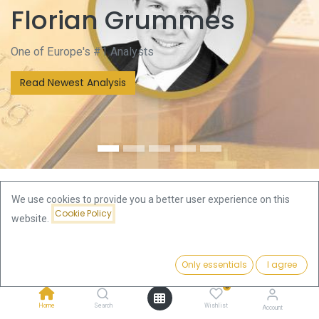
Florian Grummes
One of Europe's #1 Analysts
Read Newest Analysis
We use cookies to provide you a better user experience on this
Cookie Policy
website.
We are one of Europe's premier online bullion companies
and serve the whole bullion cycle with dedicated customer
service.
Only essentials
I agree
Topsellers
0
Home
Search
Wishlist
Account