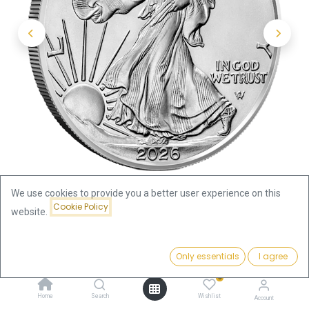
We use cookies to provide you a better user experience on this
Cookie Policy
website.
Shop
Silver Coins by Weight
Price:
American Eagle 1oz Silver Coin 2026
Add to Cart
Only essentials
I agree
110.00
€
0
American Eagle 1oz Silver Coin
Home
Search
Wishlist
Account