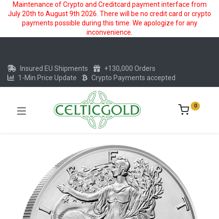
Maintenance of Crypto and Creditcard payment interface from
July 20th to August 9th 2026. There will be no credit card or crypto
payments possible during this time. We apologize for any
inconvenience.
Insured EU Shipments
+130,000 Orders
1-Min Price Update
Crypto Payments accepted
0