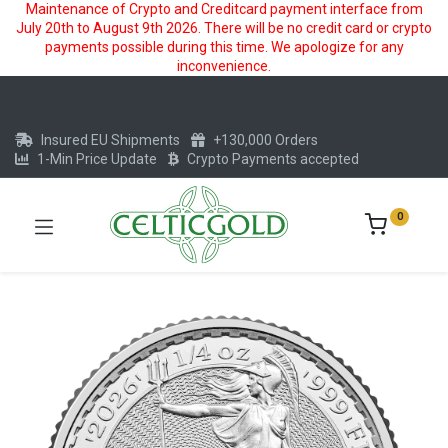
Maintenance of Crypto and Creditcard payment interface from
July 20th to August 9th 2026. There will be no credit card or crypto
payments possible during this time. We apologize for any
inconvenience.
Insured EU Shipments
+130,000 Orders
1-Min Price Update
Crypto Payments accepted
0