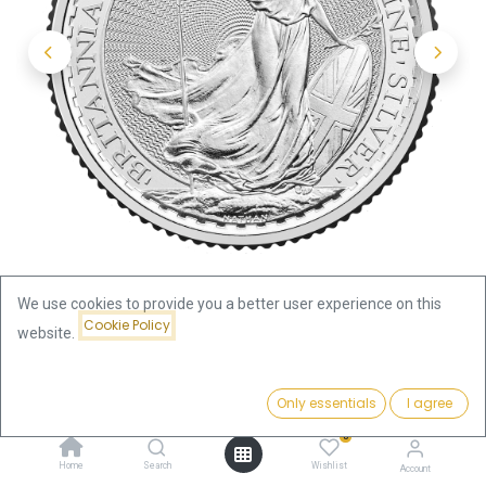
We use cookies to provide you a better user experience on this
Cookie Policy
website.
Shop
Silver Coins by Weight
Price:
Britannia 1/4oz Silver Coin 2026
Add to Cart
Only essentials
I agree
20.66
€
0
Britannia 1/4oz Silver Coin 2026
Home
Search
Wishlist
Account