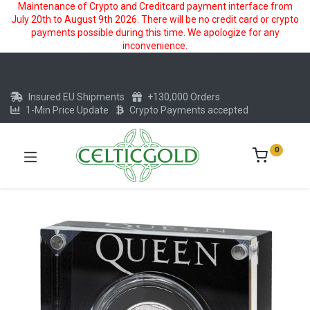
Maintenance of Crypto and Creditcard payment interface from
July 20th to August 9th 2026. There will be no credit card or crypto
payments possible during this time. We apologize for any
inconvenience.
Insured EU Shipments
+130,000 Orders
1-Min Price Update
Crypto Payments accepted
0