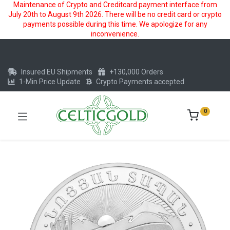
Maintenance of Crypto and Creditcard payment interface from
July 20th to August 9th 2026. There will be no credit card or crypto
payments possible during this time. We apologize for any
inconvenience.
Insured EU Shipments
+130,000 Orders
1-Min Price Update
Crypto Payments accepted
0