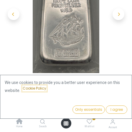
We use cookies to provide you a better user experience on this
Cookie Policy
website.
Shop
Coinbars
Price:
Silver Coin Bar 1kg Cook Islands | margin scheme
Add to Cart
Only essentials
I agree
2,373.60
€
0
Silver Coin Bar 1kg Cook Islands |
Home
Search
Wishlist
Account