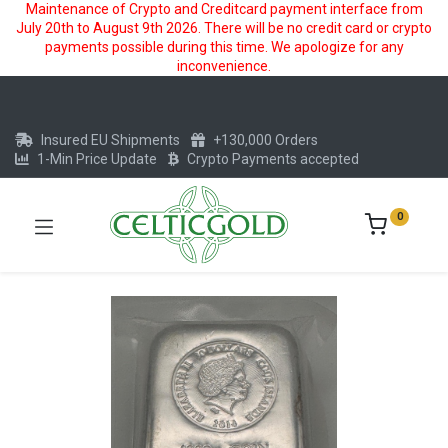
Maintenance of Crypto and Creditcard payment interface from
July 20th to August 9th 2026. There will be no credit card or crypto
payments possible during this time. We apologize for any
inconvenience.
Insured EU Shipments
+130,000 Orders
1-Min Price Update
Crypto Payments accepted
0