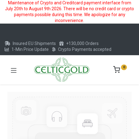
Maintenance of Crypto and Creditcard payment interface from
July 20th to August 9th 2026. There will be no credit card or crypto
payments possible during this time. We apologize for any
inconvenience.
Insured EU Shipments
+130,000 Orders
1-Min Price Update
Crypto Payments accepted
0