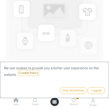
We use cookies to provide you a better user experience on this
Cookie Policy
website.
Shop
Coinbars
Umicore Andorra Coin Bar Silver 5kg | margin scheme
Price:
Add to Cart
Only essentials
I agree
10,620.00
€
Umicore Andorra Coin Bar Silver
0
Home
Search
Wishlist
Account
5kg | margin scheme