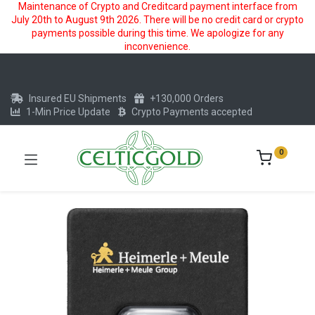
Maintenance of Crypto and Creditcard payment interface from
July 20th to August 9th 2026. There will be no credit card or crypto
payments possible during this time. We apologize for any
inconvenience.
Insured EU Shipments
+130,000 Orders
1-Min Price Update
Crypto Payments accepted
0