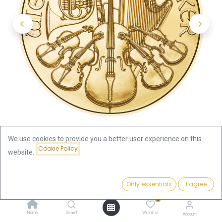
We use cookies to provide you a better user experience on this
Cookie Policy
website.
Shop
Vienna Philharmonic
Price:
Vienna Philharmonic 1/4oz Gold Coin 2026
Add to Cart
Only essentials
I agree
1,049.70
€
0
Vienna Philharmonic 1/4oz Gold
Home
Search
Wishlist
Account