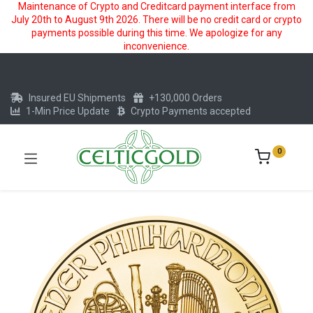
Maintenance of Crypto and Creditcard payment interface from
July 20th to August 9th 2026. There will be no credit card or crypto
payments possible during this time. We apologize for any
inconvenience.
Insured EU Shipments
+130,000 Orders
1-Min Price Update
Crypto Payments accepted
0