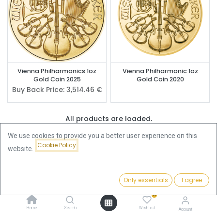
Vienna Philharmonics 1oz
Vienna Philharmonic 1oz
Gold Coin 2025
Gold Coin 2020
Buy Back Price:
3,514.46
€
All products are loaded.
We use cookies to provide you a better user experience on this
Cookie Policy
website.
Buy Vienna Philharmonic Gold
Coins – Europe's Best-Selling
Only essentials
I agree
Filters
Featured
Gold Coin Since 1989
0
Home
Search
Wishlist
Account
The
Vienna Philharmonic gold coin
is Europe's most widely sold