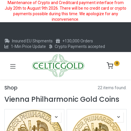
Maintenance of Crypto and Creditcard payment interface from
July 20th to August 9th 2026. There will be no credit card or crypto
payments possible during this time. We apologize for any
inconvenience.
Insured EU Shipments
+130,000 Orders
1-Min Price Update
Crypto Payments accepted
0
Shop
22 items found.
Vienna Philharmonic Gold Coins