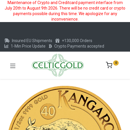
Maintenance of Crypto and Creditcard payment interface from
July 20th to August 9th 2026. There will be no credit card or crypto
payments possible during this time. We apologize for any
inconvenience.
Insured EU Shipments
+130,000 Orders
1-Min Price Update
Crypto Payments accepted
0