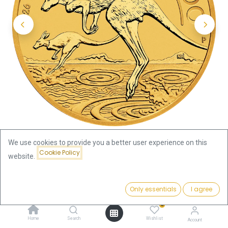
We use cookies to provide you a better user experience on this
Cookie Policy
website.
Shop
1/2oz
Kangaroo 1/2oz Gold Coin 2026
Price:
Add to Cart
Only essentials
I agree
2,094.29
€
Kangaroo 1/2oz Gold Coin 2026
0
Home
Search
Wishlist
Account