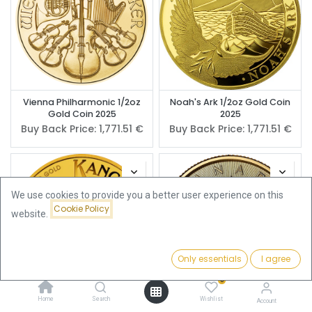
Vienna Philharmonic 1/2oz
Noah's Ark 1/2oz Gold Coin
Gold Coin 2025
2025
Buy Back Price:
1,771.51
€
Buy Back Price:
1,771.51
€
We use cookies to provide you a better user experience on this
Cookie Policy
website.
Only essentials
I agree
Filters
Featured
0
Home
Search
Wishlist
Account
Kangaroo 1/2oz Gold Coin
Maple Leaf 1/2oz Gold Coin