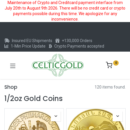
Maintenance of Crypto and Creditcard payment interface from
July 20th to August 9th 2026. There will be no credit card or crypto
payments possible during this time. We apologize for any
inconvenience.
Insured EU Shipments
+130,000 Orders
1-Min Price Update
Crypto Payments accepted
0
Shop
120 items found.
1/2oz Gold Coins