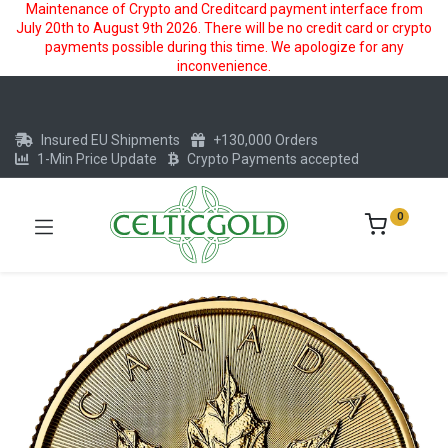
Maintenance of Crypto and Creditcard payment interface from
July 20th to August 9th 2026. There will be no credit card or crypto
payments possible during this time. We apologize for any
inconvenience.
Insured EU Shipments
+130,000 Orders
1-Min Price Update
Crypto Payments accepted
0