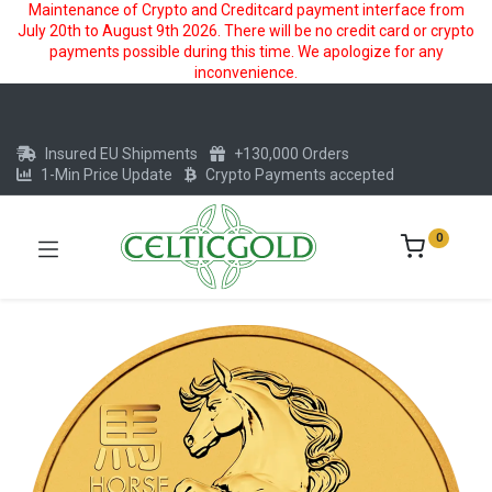
Maintenance of Crypto and Creditcard payment interface from
July 20th to August 9th 2026. There will be no credit card or crypto
payments possible during this time. We apologize for any
inconvenience.
Insured EU Shipments
+130,000 Orders
1-Min Price Update
Crypto Payments accepted
0