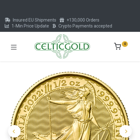
Insured EU Shipments
+130,000 Orders
1-Min Price Update
Crypto Payments accepted
0