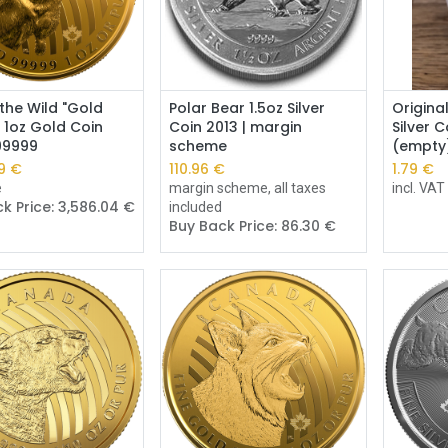
Add to Cart
Add to Cart
 the Wild "Gold
Polar Bear 1.5oz Silver
Origina
 1oz Gold Coin
Coin 2013 | margin
Silver 
.99999
scheme
(empty
9
€
110.96
€
1.79
€
e
margin scheme, all taxes
incl. VAT
k Price:
3,586.04
€
included
Buy Back Price:
86.30
€