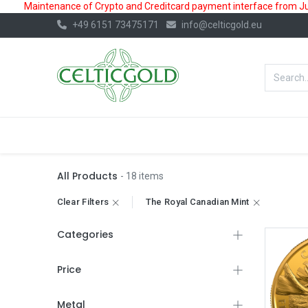
Maintenance of Crypto and Creditcard payment interface from July
+49 6151 73475171
info@celticgold.eu
BestValue%
GOLD
SILVER
All Products
- 18 items
Clear Filters
The Royal Canadian Mint
Categories
Price
Metal