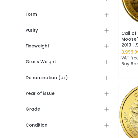
Form
Purity
Call of
Moose"
2019 | 
Fineweight
3,999.0
VAT fre
Gross Weight
Buy Bac
Denomination (oz)
Year of issue
Grade
Condition