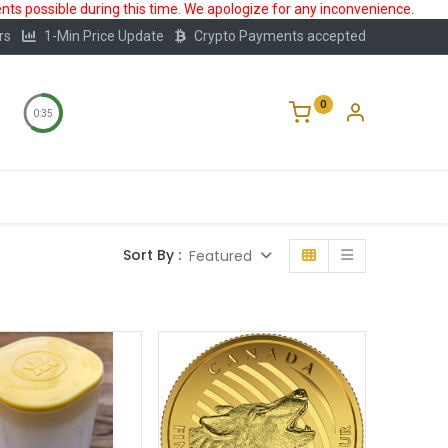
ts possible during this time. We apologize for any inconvenience.
rs
1-Min Price Update
Crypto Payments accepted
0
0:35
Storage
FAQ
Blog
About Us
Sort By :
Featured