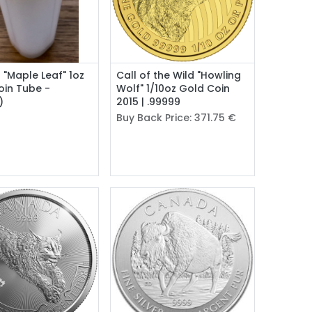
Add to Cart
l "Maple Leaf" 1oz
Call of the Wild "Howling
Coin Tube -
Wolf" 1/10oz Gold Coin
)
2015 | .99999
Buy Back Price:
371.75
€