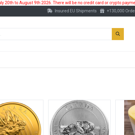
 20th to August 9th 2026. There will be no credit card or crypto paymen
Insured EU Shipments
+130,000 Orde
New
Gold Account
Accessories