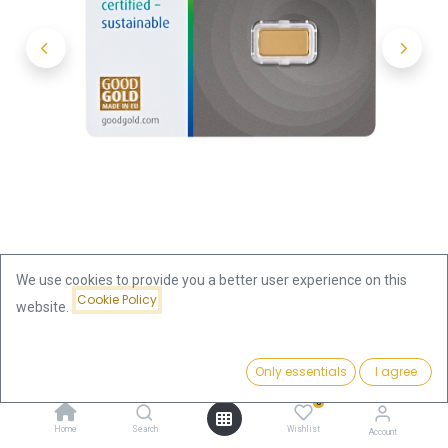
We use cookies to provide you a better user experience on this
Cookie Policy
website.
Shop
1g Gold Bar | Umicore
Price:
Add to Cart
Only essentials
I agree
1g Gold Bar | Umicore
144.95
€
0
144.95
€
Home
Search
Wishlist
Account