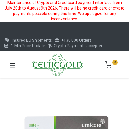
Maintenance of Crypto and Creditcard payment interface from
July 20th to August 9th 2026. There will be no credit card or crypto
payments possible during this time. We apologize for any
inconvenience.
Insured EU Shipments
+130,000 Orders
1-Min Price Update
Crypto Payments accepted
0