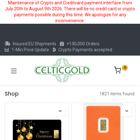
Maintenance of Crypto and Creditcard payment interface from
July 20th to August 9th 2026. There will be no credit card or crypto
payments possible during this time. We apologize for any
inconvenience.
Insured EU Shipments
+130,000 Orders
1-Min Price Update
Crypto Payments accepted
0
Shop
1821 items found.