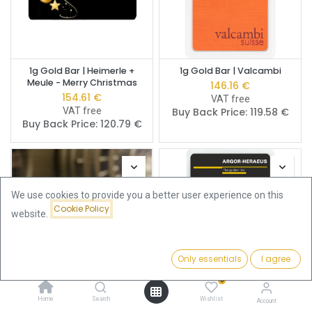
1g Gold Bar | Heimerle +
1g Gold Bar | Valcambi
Meule - Merry Christmas
146.16
€
154.61
€
VAT free
VAT free
Buy Back Price:
119.58
€
Buy Back Price:
120.79
€
We use cookies to provide you a better user experience on this
Cookie Policy
website.
Only essentials
I agree
Filters
Featured
0
Home
Search
Wishlist
Fine Gold Gram -
1g Gold Bar | Argor-Heraeus
Account