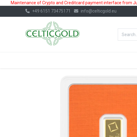
Maintenance of Crypto and Creditcard payment interface from July
+49 6151 73475171
info@celticgold.eu
BestValue%
GOLD
SILVER