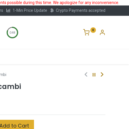
ts possible during this time. We apologize for any inconvenience.
rs
1-Min Price Update
Crypto Payments accepted
0
0:47
Storage
FAQ
Blog
About Us
ambi
lcambi
Add to Cart