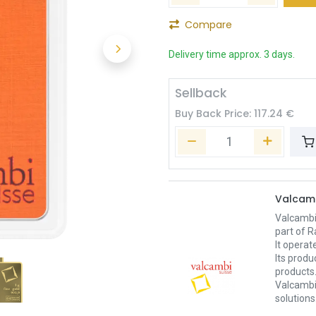
Compare
Delivery time approx. 3 days.
Sellback
Buy Back Price:
117.24
€
Valcam
Valcambi
part of R
It operat
Its produ
products
Valcambi 
solutions