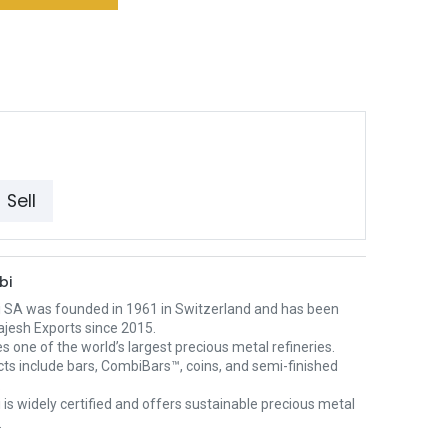
Sell
bi
 SA was founded in 1961 in Switzerland and has been
ajesh Exports since 2015.
es one of the world’s largest precious metal refineries.
cts include bars, CombiBars™, coins, and semi-finished
.
is widely certified and offers sustainable precious metal
.