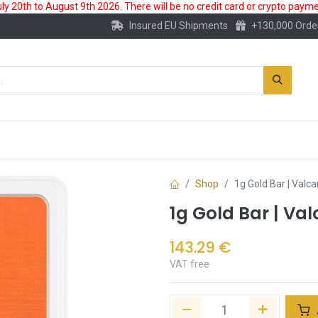
 20th to August 9th 2026. There will be no credit card or crypto paymen
Insured EU Shipments
+130,000 Orde
New
Gold Account
Accessories
Shop
1g Gold Bar | Valc
1g Gold Bar | Va
143.29
€
VAT free