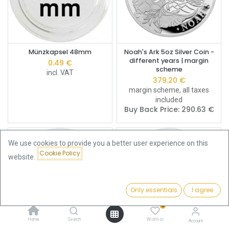
Münzkapsel 48mm
Noah's Ark 5oz Silver Coin -
different years | margin
0.49
€
scheme
incl. VAT
379.20
€
margin scheme, all taxes
included
Buy Back Price:
290.63
€
We use cookies to provide you a better user experience on this
Cookie Policy
website.
Only essentials
I agree
Filters
Newest Arrivals
0
Home
Search
Wishlist
Account