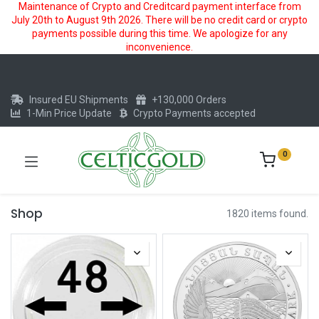
Maintenance of Crypto and Creditcard payment interface from
July 20th to August 9th 2026. There will be no credit card or crypto
payments possible during this time. We apologize for any
inconvenience.
Insured EU Shipments
+130,000 Orders
1-Min Price Update
Crypto Payments accepted
0
Shop
1820 items found.