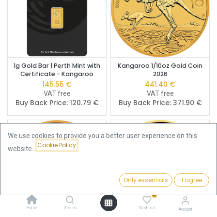
1g Gold Bar | Perth Mint with
Kangaroo 1/10oz Gold Coin
Certificate - Kangaroo
2026
145.55
€
441.40
€
VAT free
VAT free
Buy Back Price:
120.79
€
Buy Back Price:
371.90
€
We use cookies to provide you a better user experience on this
Cookie Policy
website.
Only essentials
I agree
Filters
Featured
0
Home
Search
Wishlist
Account