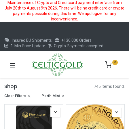
Maintenance of Crypto and Creditcard payment interface from
July 20th to August 9th 2026. There will be no credit card or crypto
payments possible during this time. We apologize for any
inconvenience.
Insured EU Shipments
+130,000 Orders
1-Min Price Update
Crypto Payments accepted
0
Shop
745 items found.
Clear Filters
Perth Mint