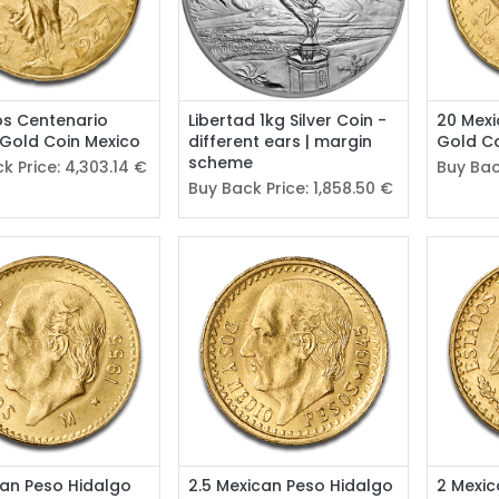
os Centenario
Libertad 1kg Silver Coin -
20 Mexi
 Gold Coin Mexico
different ears | margin
Gold Co
scheme
k Price:
4,303.14
€
Buy Bac
Buy Back Price:
1,858.50
€
can Peso Hidalgo
2.5 Mexican Peso Hidalgo
2 Mexic