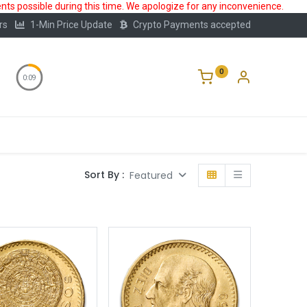
ts possible during this time. We apologize for any inconvenience.
rs
1-Min Price Update
Crypto Payments accepted
0
0:08
Storage
FAQ
Blog
About Us
Sort By :
Featured