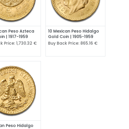
can Peso Azteca
10 Mexican Peso Hidalgo
in | 1917-1959
Gold Coin | 1905-1959
k Price:
1,730.32
€
Buy Back Price:
865.16
€
an Peso Hidalgo