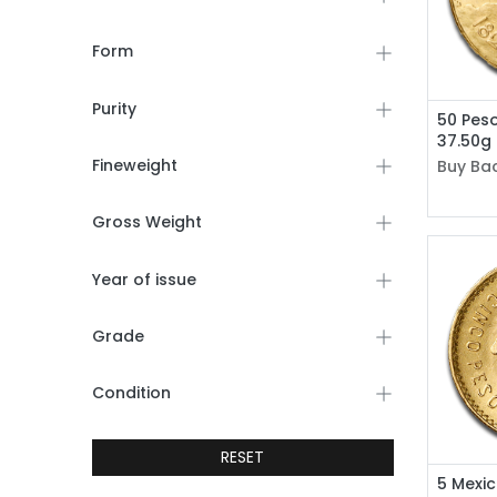
Form
Purity
50 Pes
37.50g
Fineweight
Buy Bac
Gross Weight
Year of issue
Grade
Condition
RESET
5 Mexi