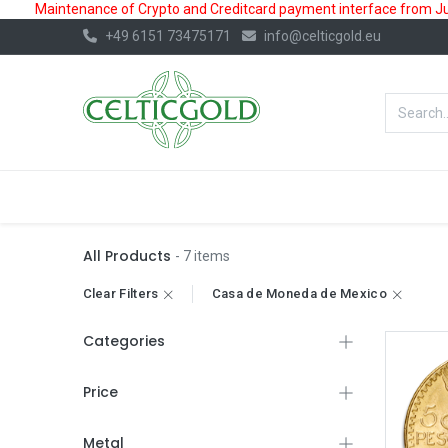
Maintenance of Crypto and Creditcard payment interface from July
+49 6151 73475171
info@celticgold.eu
BestValue%
GOLD
SILVER
All Products
- 7 items
Clear Filters
Casa de Moneda de Mexico
Categories
Price
Metal