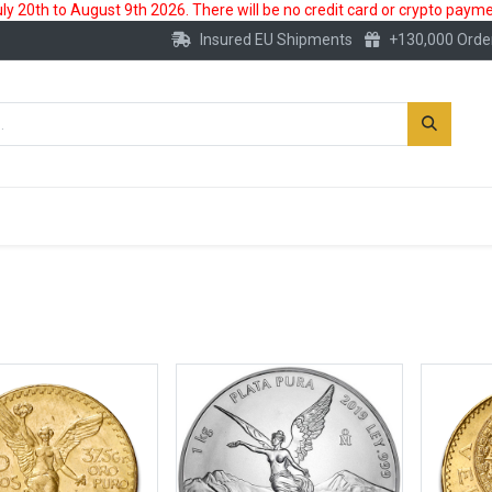
 20th to August 9th 2026. There will be no credit card or crypto paymen
Insured EU Shipments
+130,000 Orde
New
Gold Account
Accessories