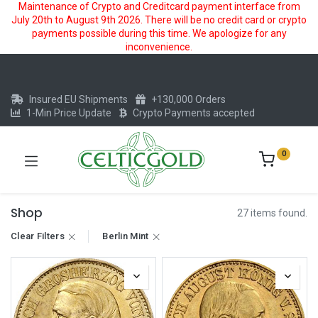
Maintenance of Crypto and Creditcard payment interface from
July 20th to August 9th 2026. There will be no credit card or crypto
payments possible during this time. We apologize for any
inconvenience.
Insured EU Shipments
+130,000 Orders
1-Min Price Update
Crypto Payments accepted
0
Shop
27 items found.
Clear Filters
Berlin Mint