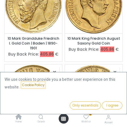
10 Mark Grandduke Friedrich
10 Mark King Friedrich August
I. Gold Coin | Baden | 1890-
Saxony Gold Coin
1901
Buy Back Price:
405.86
€
Buy Back Price:
405.86
€
We use cookies to provide you a better user experience on this
Cookie Policy
website.
Only essentials
I agree
Filters
Featured
0
Home
Search
Wishlist
Account
10 Mark King George Saxony
10 Mark King Albert Saxony