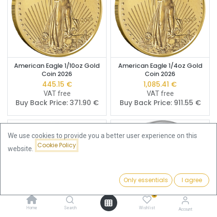
American Eagle 1/10oz Gold
American Eagle 1/4oz Gold
Coin 2026
Coin 2026
445.15
€
1,085.41
€
VAT free
VAT free
Buy Back Price:
371.90
€
Buy Back Price:
911.55
€
We use cookies to provide you a better user experience on this
Cookie Policy
website.
Only essentials
I agree
Filters
Featured
0
Home
Search
Wishlist
Account