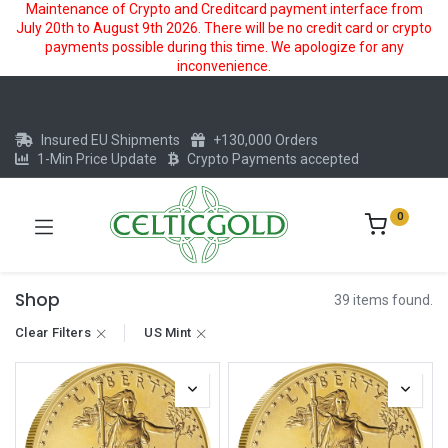
Maintenance of Crypto and Creditcard payment interface from
July 20th to August 9th 2026. There will be no credit card or crypto
payments possible during this time. We apologize for any
inconvenience.
Insured EU Shipments
+130,000 Orders
1-Min Price Update
Crypto Payments accepted
0
Shop
39 items found.
Clear Filters
US Mint