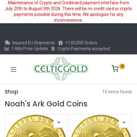
Maintenance of Crypto and Creditcard payment interface from
July 20th to August 9th 2026. There will be no credit card or crypto
payments possible during this time. We apologize for any
inconvenience.
Insured EU Shipments
+130,000 Orders
1-Min Price Update
Crypto Payments accepted
0
Shop
14 items found.
Noah's Ark Gold Coins