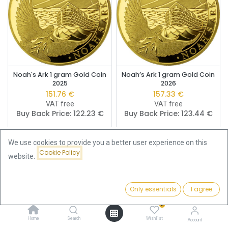
Noah's Ark 1 gram Gold Coin
Noah’s Ark 1 gram Gold Coin
2025
2026
151.76
€
157.33
€
VAT free
VAT free
Buy Back Price:
122.23
€
Buy Back Price:
123.44
€
We use cookies to provide you a better user experience on this
Cookie Policy
website.
Only essentials
I agree
Filters
Featured
0
Home
Search
Wishlist
Account