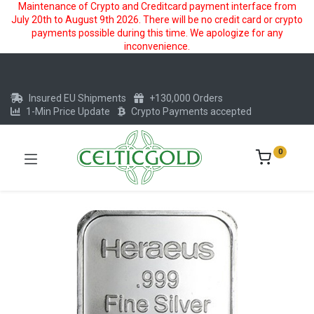
Maintenance of Crypto and Creditcard payment interface from
July 20th to August 9th 2026. There will be no credit card or crypto
payments possible during this time. We apologize for any
inconvenience.
Insured EU Shipments
+130,000 Orders
1-Min Price Update
Crypto Payments accepted
0