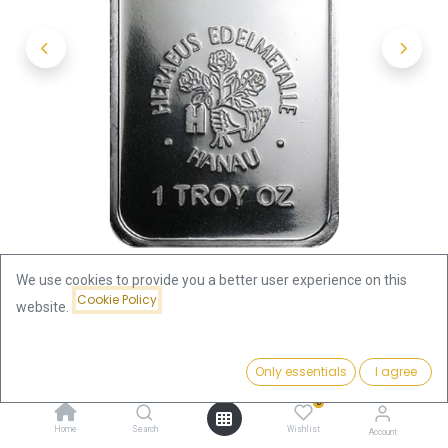
We use cookies to provide you a better user experience on this
Cookie Policy
website.
Shop
1oz Silver Bar | Heraeus
Price:
Add to Cart
Only essentials
I agree
1oz Silver Bar | Heraeus
90.28
€
0
90.28
€
Home
Search
Wishlist
Account