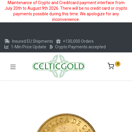
Maintenance of Crypto and Creditcard payment interface from
July 20th to August 9th 2026. There will be no credit card or crypto
payments possible during this time. We apologize for any
inconvenience.
Insured EU Shipments
+130,000 Orders
1-Min Price Update
Crypto Payments accepted
0