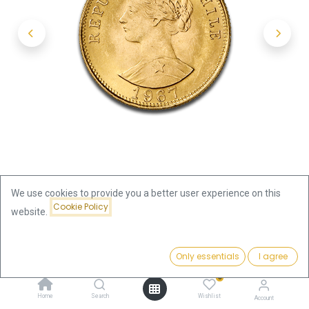
We use cookies to provide you a better user experience on this
Cookie Policy
website.
Shop
50 Pesos Liberty Gold Coin Chile
Price:
Add to Cart
Only essentials
I agree
50 Pesos Liberty Gold Coin Chile
1,094.98
€
0
1,094.98
€
Home
Search
Wishlist
Account