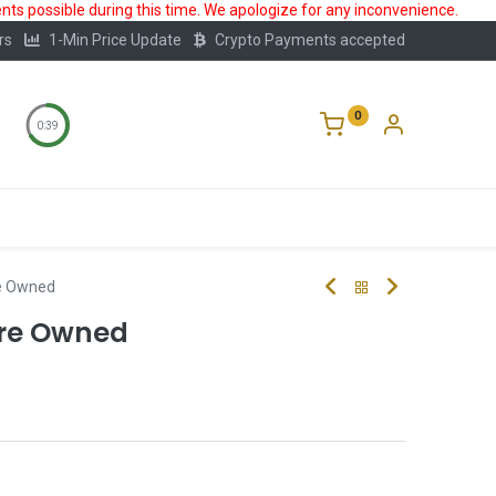
ts possible during this time. We apologize for any inconvenience.
rs
1-Min Price Update
Crypto Payments accepted
0
0:39
Storage
FAQ
Blog
About Us
Pre Owned
 Pre Owned