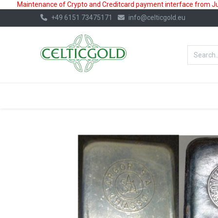
Maintenance of Crypto and Creditcard payment interface from July
+49 6151 73475171
info@celticgold.eu
BestValue%
GOLD
SILVER