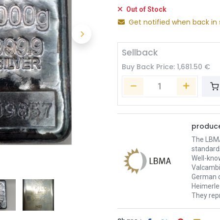
Out of Stock
Get notified when back in 
Sellback
Buy Back Price:
1,681.50
€
produce
The LBMA 
standard
Well-kno
Valcambi
German c
Heimerle 
They repr