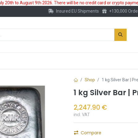
 20th to August 9th 2026. There will be no credit card or crypto paymen
Insured EU Shipments
+130,000 Orde
New
Gold Account
Accessories
Shop
1 kg Silver Bar | 
1 kg Silver Bar |
2,247.90
€
incl. VAT
Compare