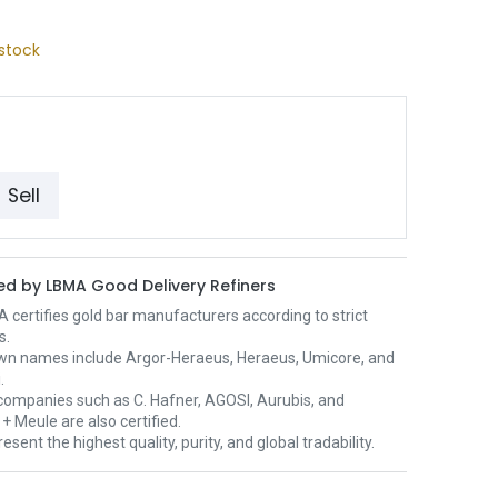
stock
Sell
d by LBMA Good Delivery Refiners
certifies gold bar manufacturers according to strict
s.
wn names include Argor-Heraeus, Heraeus, Umicore, and
.
ompanies such as C. Hafner, AGOSI, Aurubis, and
+ Meule are also certified.
esent the highest quality, purity, and global tradability.