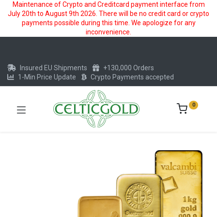
Maintenance of Crypto and Creditcard payment interface from
July 20th to August 9th 2026. There will be no credit card or crypto
payments possible during this time. We apologize for any
inconvenience.
Insured EU Shipments
+130,000 Orders
1-Min Price Update
Crypto Payments accepted
0