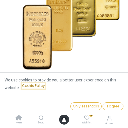
We use cookies to provide you a better user experience on this
Cookie Policy
website.
Shop
1000g Gold Bar | Pre-Owned | Only for storage/pick up
Price:
Add to Cart
Only essentials
I agree
119,634.50
€
1000g Gold Bar | Pre-Owned |
0
Home
Search
Wishlist
Account
Only for storage/pick up