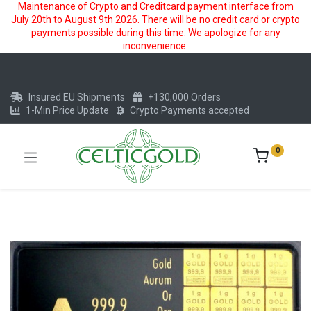
Maintenance of Crypto and Creditcard payment interface from
July 20th to August 9th 2026. There will be no credit card or crypto
payments possible during this time. We apologize for any
inconvenience.
Insured EU Shipments
+130,000 Orders
1-Min Price Update
Crypto Payments accepted
0