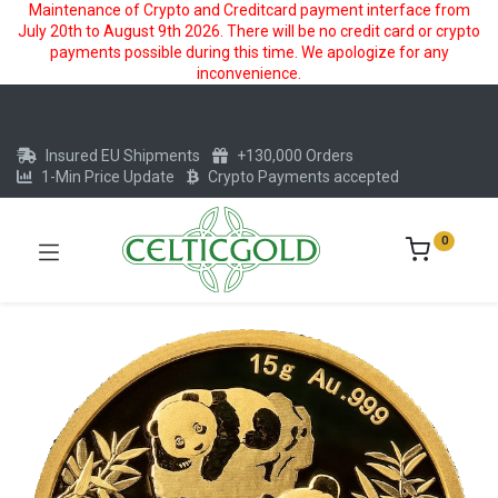
Maintenance of Crypto and Creditcard payment interface from
July 20th to August 9th 2026. There will be no credit card or crypto
payments possible during this time. We apologize for any
inconvenience.
Insured EU Shipments
+130,000 Orders
1-Min Price Update
Crypto Payments accepted
0