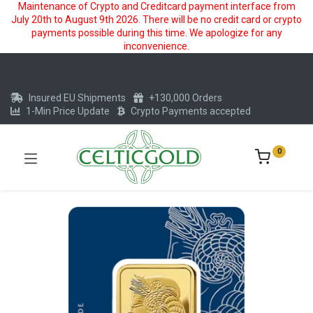
Maintenance of Crypto and Creditcard payment interface from
July 20th to August 9th 2026. There will be no credit card or crypto
payments possible during this time. We apologize for any
inconvenience.
Insured EU Shipments
+130,000 Orders
1-Min Price Update
Crypto Payments accepted
0