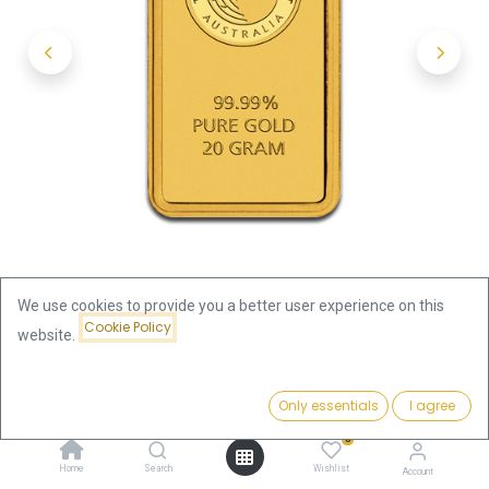
We use cookies to provide you a better user experience on this
Cookie Policy
website.
Shop
20g Gold Bar | Perth Mint with Certificate - Kangaroo
Price:
Add to Cart
Only essentials
I agree
2,486.14
€
20g Gold Bar | Perth Mint with
0
Home
Search
Wishlist
Account
Certificate - Kangaroo