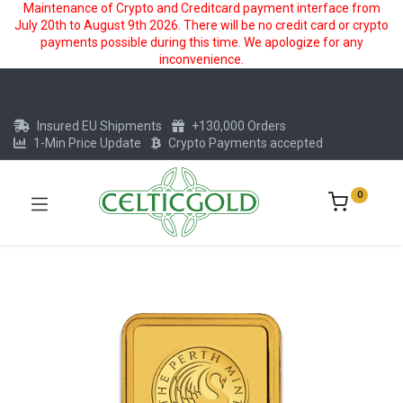
Maintenance of Crypto and Creditcard payment interface from
July 20th to August 9th 2026. There will be no credit card or crypto
payments possible during this time. We apologize for any
inconvenience.
Insured EU Shipments
+130,000 Orders
1-Min Price Update
Crypto Payments accepted
0